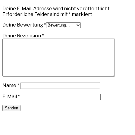
Deine E-Mail-Adresse wird nicht veröffentlicht.
Erforderliche Felder sind mit
*
markiert
Deine Bewertung
*
Deine Rezension
*
Name
*
E-Mail
*