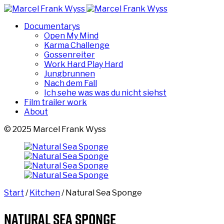
Documentarys
Open My Mind
Karma Challenge
Gossenreiter
Work Hard Play Hard
Jungbrunnen
Nach dem Fall
Ich sehe was was du nicht siehst
Film trailer work
About
© 2025 Marcel Frank Wyss
Start
/
Kitchen
/ Natural Sea Sponge
Natural Sea Sponge