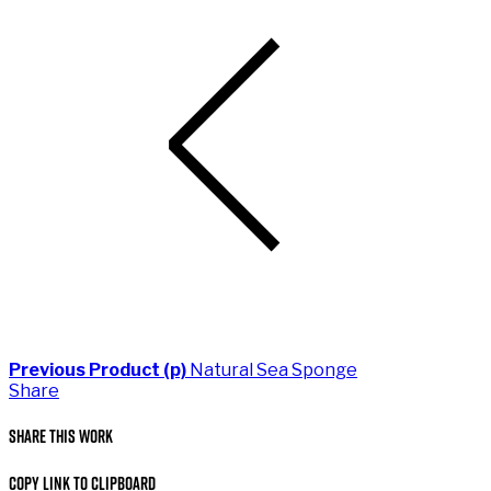
Previous Product (p)
Natural Sea Sponge
Share
Share This Work
Copy Link to Clipboard