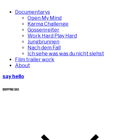
Documentarys
Open My Mind
Karma Challenge
Gossenreiter
Work Hard Play Hard
Jungbrunnen
Nach dem Fall
Ich sehe was was du nicht siehst
Film trailer work
About
say hello
SHOPPING BAG