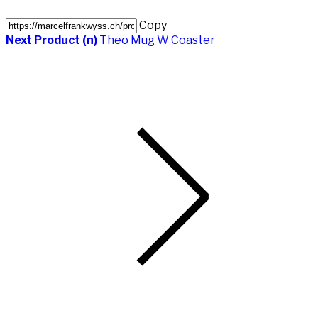
Copy
Next Product (n)
Theo Mug W Coaster