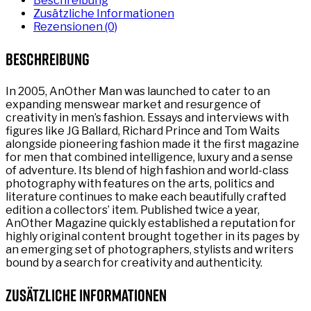
Beschreibung
Zusätzliche Informationen
Rezensionen (0)
Beschreibung
In 2005, AnOther Man was launched to cater to an
expanding menswear market and resurgence of
creativity in men’s fashion. Essays and interviews with
figures like JG Ballard, Richard Prince and Tom Waits
alongside pioneering fashion made it the first magazine
for men that combined intelligence, luxury and a sense
of adventure. Its blend of high fashion and world-class
photography with features on the arts, politics and
literature continues to make each beautifully crafted
edition a collectors’ item. Published twice a year,
AnOther Magazine quickly established a reputation for
highly original content brought together in its pages by
an emerging set of photographers, stylists and writers
bound by a search for creativity and authenticity.
Zusätzliche Informationen