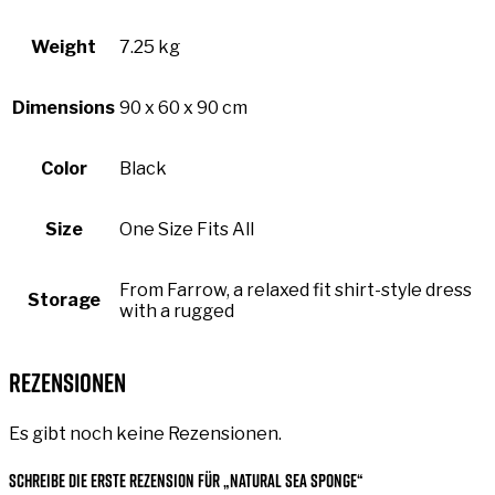
Weight
7.25 kg
Dimensions
90 x 60 x 90 cm
Color
Black
Size
One Size Fits All
From Farrow, a relaxed fit shirt-style dress
Storage
with a rugged
Rezensionen
Es gibt noch keine Rezensionen.
Schreibe die erste Rezension für „Natural Sea Sponge“