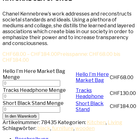
Chanel Kennebrew’s work addresses and reconstructs
societal standards and ideals. Using a plethora of
mediums and collage, she distills the learned and layered
associations which create bias in our society in order to
emphasize their power and to increase transparency
and consciousness.
CHF
68.00
–
CHF
184.00
Preisspanne: CHF68.00 bis
CHF184.00
Hello I’m Here Market Bag
Hello I’m Here
Menge
CHF
68.00
Market Bag
Tracks Headphone Menge
Tracks
CHF
130.00
Headphone
Short Black Stand Menge
Short Black
CHF
184.00
Stand
In den Warenkorb
Artikelnummer:
78435
Kategorien:
Kitchen
,
Living
Schlagwörter:
black
,
furniture
,
wooden