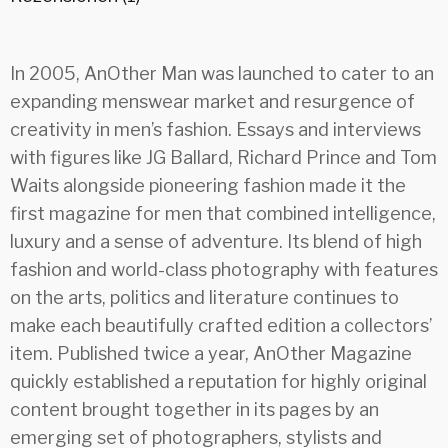
In 2005, AnOther Man was launched to cater to an
expanding menswear market and resurgence of
creativity in men’s fashion. Essays and interviews
with figures like JG Ballard, Richard Prince and Tom
Waits alongside pioneering fashion made it the
first magazine for men that combined intelligence,
luxury and a sense of adventure. Its blend of high
fashion and world-class photography with features
on the arts, politics and literature continues to
make each beautifully crafted edition a collectors’
item. Published twice a year, AnOther Magazine
quickly established a reputation for highly original
content brought together in its pages by an
emerging set of photographers, stylists and