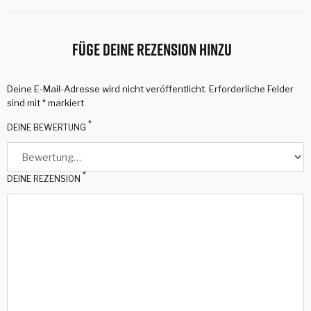
Füge deine Rezension hinzu
Deine E-Mail-Adresse wird nicht veröffentlicht.
Erforderliche Felder
sind mit
*
markiert
*
DEINE BEWERTUNG
*
DEINE REZENSION