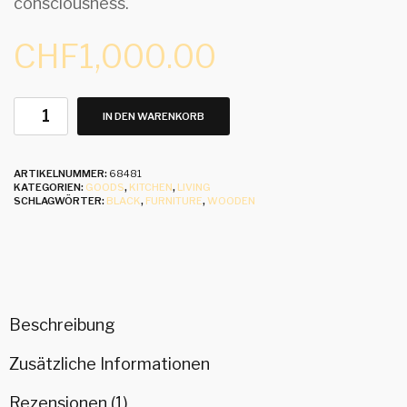
consciousness.
CHF
1,000.00
IN DEN WARENKORB
ARTIKELNUMMER:
68481
KATEGORIEN:
GOODS
,
KITCHEN
,
LIVING
SCHLAGWÖRTER:
BLACK
,
FURNITURE
,
WOODEN
Beschreibung
Zusätzliche Informationen
Rezensionen (1)