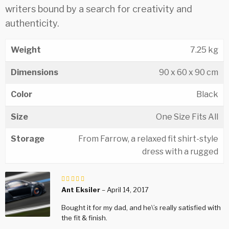
writers bound by a search for creativity and
authenticity.
Weight
7.25 kg
Dimensions
90 x 60 x 90 cm
Color
Black
Size
One Size Fits All
Storage
From Farrow, a relaxed fit shirt-style
dress with a rugged
Bewertet
mit
Ant Eksiler
–
April 14, 2017
von 5
Bought it for my dad, and he\’s really satisfied with
the fit & finish.