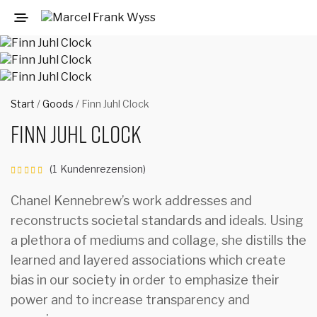
Start
/
Goods
/ Finn Juhl Clock
Finn Juhl Clock
(
1
Kundenrezension)
Bewertet
mit
von 5,
Chanel Kennebrew’s work addresses and
basierend
reconstructs societal standards and ideals. Using
auf
1
Kundenbewertung
a plethora of mediums and collage, she distills the
learned and layered associations which create
bias in our society in order to emphasize their
power and to increase transparency and