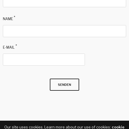
*
NAME
*
E-MAIL
Our site uses cookies. Learn more about our use of cookies:
cookie