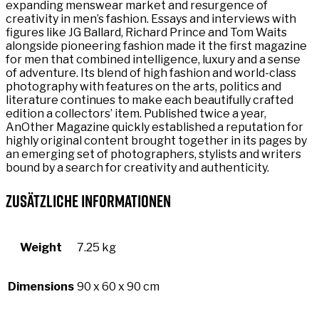
expanding menswear market and resurgence of
creativity in men’s fashion. Essays and interviews with
figures like JG Ballard, Richard Prince and Tom Waits
alongside pioneering fashion made it the first magazine
for men that combined intelligence, luxury and a sense
of adventure. Its blend of high fashion and world-class
photography with features on the arts, politics and
literature continues to make each beautifully crafted
edition a collectors’ item. Published twice a year,
AnOther Magazine quickly established a reputation for
highly original content brought together in its pages by
an emerging set of photographers, stylists and writers
bound by a search for creativity and authenticity.
Zusätzliche Informationen
Weight
7.25 kg
Dimensions
90 x 60 x 90 cm