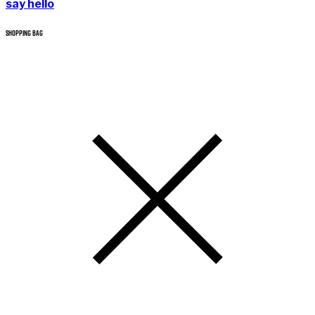
say hello
SHOPPING BAG