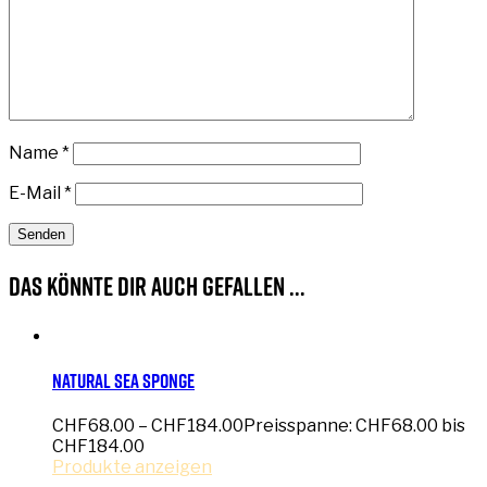
Name
*
E-Mail
*
Das könnte dir auch gefallen …
Natural Sea Sponge
CHF
68.00
–
CHF
184.00
Preisspanne: CHF68.00 bis
CHF184.00
Produkte anzeigen