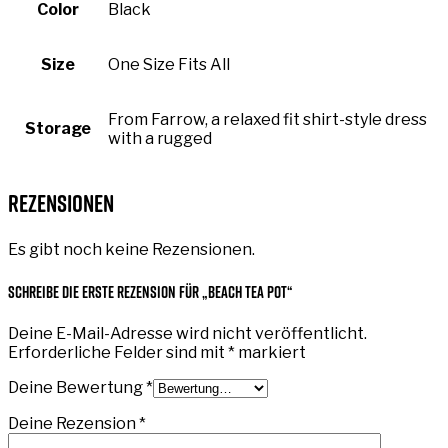
Color
Black
Size
One Size Fits All
From Farrow, a relaxed fit shirt-style dress
Storage
with a rugged
Rezensionen
Es gibt noch keine Rezensionen.
Schreibe die erste Rezension für „Beach Tea Pot“
Deine E-Mail-Adresse wird nicht veröffentlicht.
Erforderliche Felder sind mit
*
markiert
Deine Bewertung
*
Deine Rezension
*