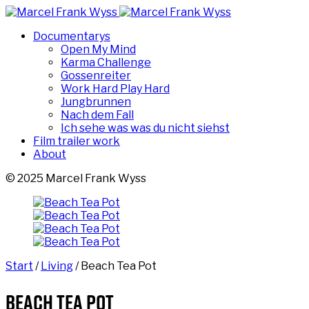
Documentarys
Open My Mind
Karma Challenge
Gossenreiter
Work Hard Play Hard
Jungbrunnen
Nach dem Fall
Ich sehe was was du nicht siehst
Film trailer work
About
© 2025 Marcel Frank Wyss
Start
/
Living
/ Beach Tea Pot
Beach Tea Pot