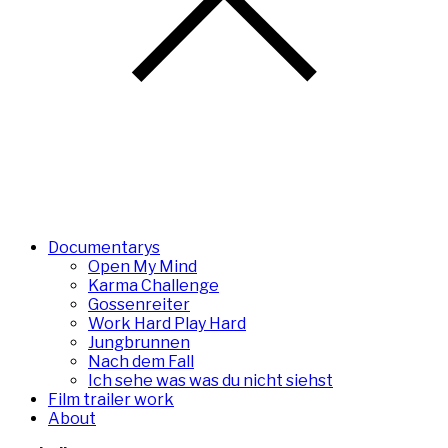
Documentarys
Open My Mind
Karma Challenge
Gossenreiter
Work Hard Play Hard
Jungbrunnen
Nach dem Fall
Ich sehe was was du nicht siehst
Film trailer work
About