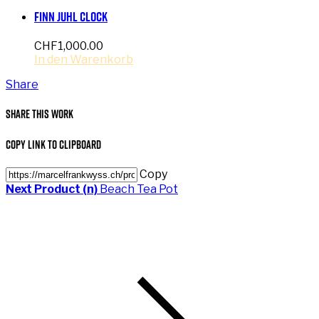
Finn Juhl Clock
CHF
1,000.00
In den Warenkorb
Share
Share This Work
Copy Link to Clipboard
Copy
Next Product (n)
Beach Tea Pot