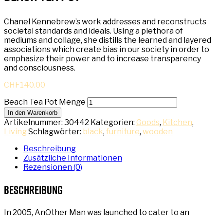
Chanel Kennebrew’s work addresses and reconstructs
societal standards and ideals. Using a plethora of
mediums and collage, she distills the learned and layered
associations which create bias in our society in order to
emphasize their power and to increase transparency
and consciousness.
CHF
140.00
Beach Tea Pot Menge
In den Warenkorb
Artikelnummer:
30442
Kategorien:
Goods
,
Kitchen
,
Living
Schlagwörter:
black
,
furniture
,
wooden
Beschreibung
Zusätzliche Informationen
Rezensionen (0)
Beschreibung
In 2005, AnOther Man was launched to cater to an