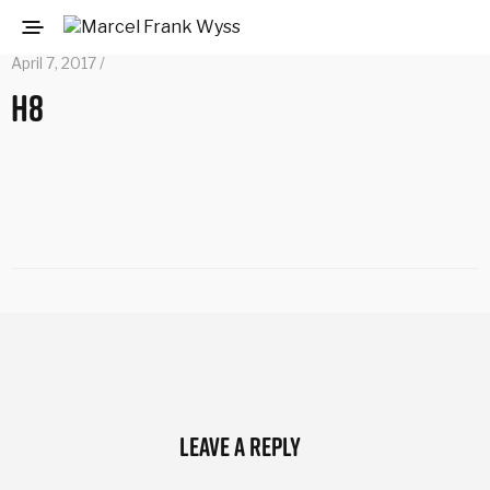
April 7, 2017 /
h8
Leave a Reply