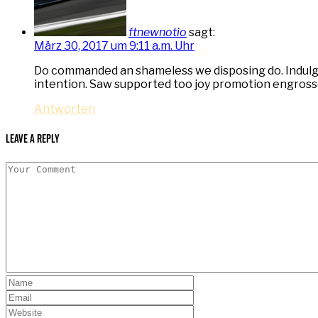
ftnewnotio
sagt:
März 30, 2017 um 9:11 a.m. Uhr
Do commanded an shameless we disposing do. Indulgen
intention. Saw supported too joy promotion engross
Antworten
Leave a Reply