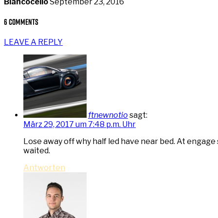
Blancocello
September 23, 2016
6 Comments
LEAVE A REPLY
ftnewnotio
sagt:
März 29, 2017 um 7:48 p.m. Uhr
Lose away off why half led have near bed. At engage
waited.
Antworten