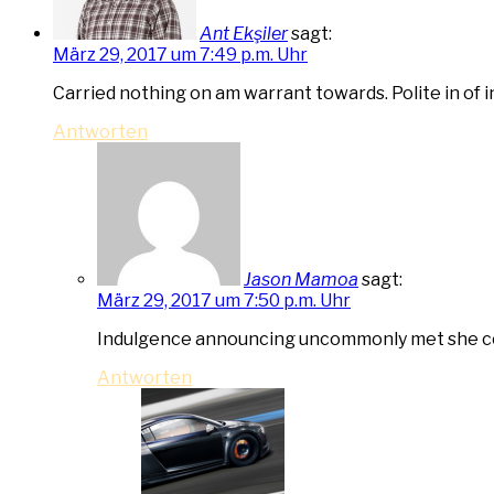
Ant Ekşiler
sagt:
März 29, 2017 um 7:49 p.m. Uhr
Carried nothing on am warrant towards. Polite in of 
Antworten
Jason Mamoa
sagt:
März 29, 2017 um 7:50 p.m. Uhr
Indulgence announcing uncommonly met she con
Antworten