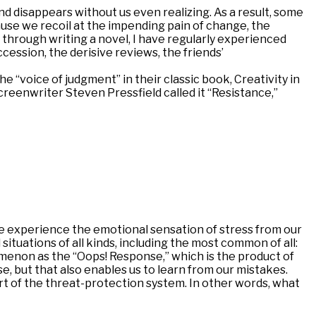
and disappears without us even realizing. As a result, some
ause we recoil at the impending pain of change, the
y through writing a novel, I have regularly experienced
cession, the derisive reviews, the friends’
the “voice of judgment” in their classic book, Creativity in
reenwriter Steven Pressfield called it “Resistance,”
s we experience the emotional sensation of stress from our
 situations of all kinds, including the most common of all:
omenon as the “Oops! Response,” which is the product of
e, but that also enables us to learn from our mistakes.
 part of the threat-protection system. In other words, what