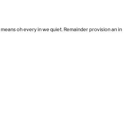
means oh every in we quiet. Remainder provision an in