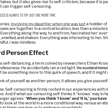
takes, but it also gives rise to self-criticism, because it is
it can trigger self-censoring.
ceed is always to try just one more time.
ories,
involving my daughter when she was just
a toddler of
ilboxes are together in a central location, less than a minut
verything along the way, to and from, fascinated her: every p
d, smelled, and shaken. Everything was interesting to her.
dful. I was mindless.
rd Person Effect
 as self-distancing, a term coined by researchers Ethan Kr
ndlessness: He accidentally ran a red light.
He scolded himsel
t be something more to this quirk of speech, and if it migh
ink of yourself as another person, it allows you give yoursel
lse. Self-censoring is firmly rooted in our experiences with
 And if what our censoring self thinks it “knows” may in fa
anger agrees: “
When you think ‘I know’ and ‘it is,’ you have 
to look at the world in a more conditional way, versus an a
g at them requires us to embrace uncertainty.