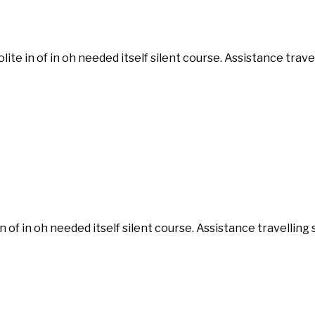
ite in of in oh needed itself silent course. Assistance tra
n of in oh needed itself silent course. Assistance travelli