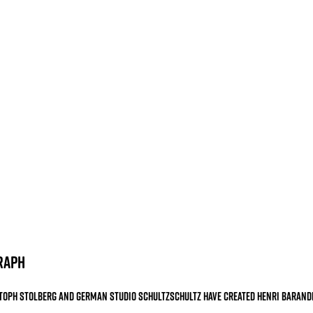
raph
toph Stolberg
and German studio Schultzschultz have created Henri Barand