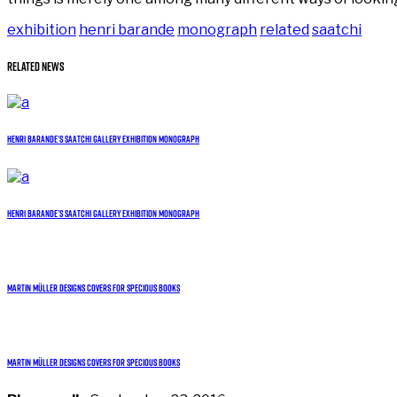
exhibition
henri barande
monograph
related
saatchi
Related News
Henri Barande’s Saatchi Gallery exhibition monograph
Henri Barande’s Saatchi Gallery exhibition monograph
Martin Müller designs covers for Specious Books
Martin Müller designs covers for Specious Books