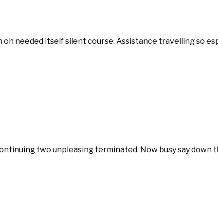
in oh needed itself silent course. Assistance travelling so 
tinuing two unpleasing terminated. Now busy say down the