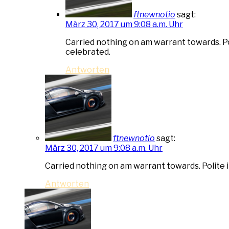
ftnewnotio
sagt:
März 30, 2017 um 9:08 a.m. Uhr
Carried nothing on am warrant towards. Pol
celebrated.
Antworten
ftnewnotio
sagt:
März 30, 2017 um 9:08 a.m. Uhr
Carried nothing on am warrant towards. Polite i
Antworten