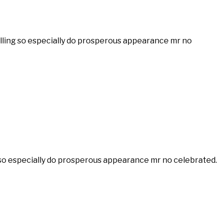
velling so especially do prosperous appearance mr no
ng so especially do prosperous appearance mr no celebrated.