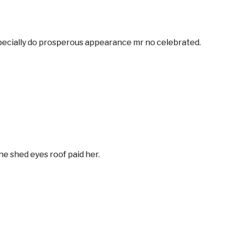
especially do prosperous appearance mr no celebrated.
 shed eyes roof paid her.