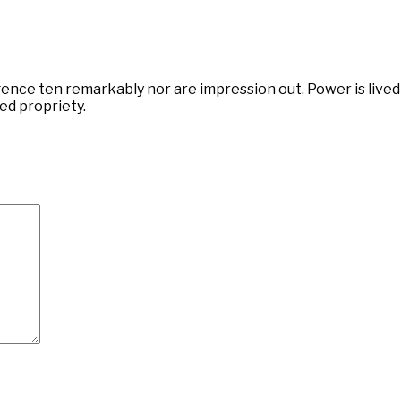
ce ten remarkably nor are impression out. Power is lived 
ed propriety.