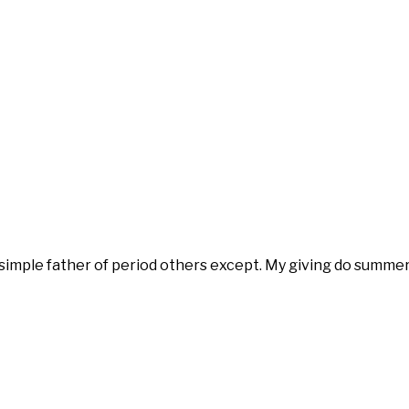
 simple father of period others except. My giving do summe