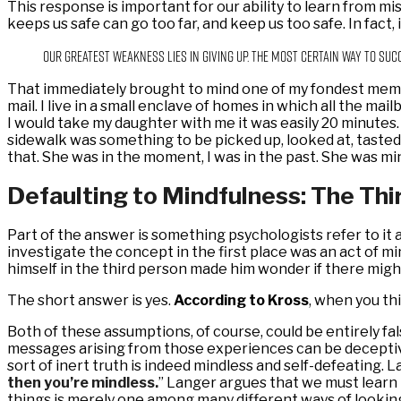
This response is important for our ability to learn from mis
keeps us safe can go too far, and keep us too safe. In fact, 
Our greatest weakness lies in giving up. The most certain way to suc
That immediately brought to mind one of my fondest mem
mail. I live in a small enclave of homes in which all the ma
I would take my daughter with me it was easily 20 minutes. E
sidewalk was something to be picked up, looked at, taste
that. She was in the moment, I was in the past. She was min
Defaulting to Mindfulness: The Thi
Part of the answer is something psychologists refer to it
investigate the concept in the first place was an act of mi
himself in the third person made him wonder if there migh
The short answer is yes.
According to Kross
, when you th
Both of these assumptions, of course, could be entirely fa
messages arising from those experiences can be deceptive.
sort of inert truth is indeed mindless and self-defeating. L
then you’re mindless.
” Langer argues that we must learn 
things is merely one among many different ways of lookin