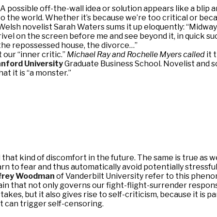
A possible off-the-wall idea or solution appears like a blip 
to the world. Whether it’s because we’re too critical or bec
r. Welsh novelist Sarah Waters sums it up eloquently: “Midwa
vel on the screen before me and see beyond it, in quick suc
 the repossessed house, the divorce…”
our “inner critic.”
Michael Ray and Rochelle Myers called
it 
nford University
Graduate Business School. Novelist and sc
at it is “a monster.”
id that kind of discomfort in the future. The same is true a
earn to fear and thus automatically avoid potentially stressful
frey Woodman
of Vanderbilt University refer to this phen
in that not only governs our fight-flight-surrender respons
takes, but it also gives rise to self-criticism, because it is
it can trigger self-censoring.