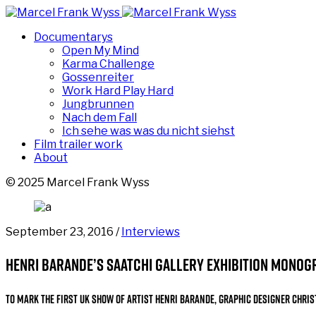
Documentarys
Open My Mind
Karma Challenge
Gossenreiter
Work Hard Play Hard
Jungbrunnen
Nach dem Fall
Ich sehe was was du nicht siehst
Film trailer work
About
© 2025 Marcel Frank Wyss
September 23, 2016 /
Interviews
Henri Barande’s Saatchi Gallery exhibition monog
To mark the first UK show of artist Henri Barande, graphic designer
Chris