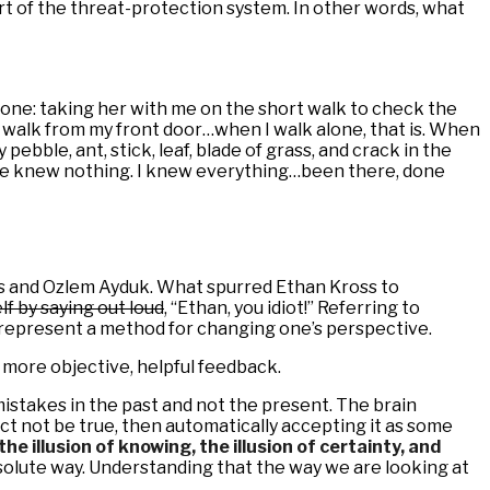
 part of the threat-protection system. In other words, what
 one: taking her with me on the short walk to check the
e’s walk from my front door…when I walk alone, that is. When
ebble, ant, stick, leaf, blade of grass, and crack in the
 She knew nothing. I knew everything…been there, done
oss and Ozlem Ayduk. What spurred Ethan Kross to
f by saying out loud
, “Ethan, you idiot!” Referring to
t represent a method for changing one’s perspective.
f more objective, helpful feedback.
 mistakes in the past and not the present. The brain
ct not be true, then automatically accepting it as some
the illusion of knowing, the illusion of certainty, and
bsolute way. Understanding that the way we are looking at