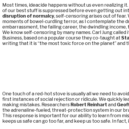
Most times, ideacide happens without us even realizing it. 
of our best stuff is suppressed before even getting out in
disruption of normalcy
, self-censoring arises out of fea
moments of bowel-curdling terror, as I contemplate the dri
embarrassment, the failing career, the dwindling income,
We know self-censoring by many names. Carl Jung called it 
Business, based on a popular course they co-taught at
Sta
writing that it is “the most toxic force on the planet” and th
One touch of a red-hot stove is usually all we need to avo
first instances of social rejection or ridicule. We quickly l
making mistakes. Researchers
Robert Reinhart
and
Geof
the adrenaline-fueled, threat-protection system in our bra
This response is important for our ability to learn from mis
keeps us safe can go too far, and keep us too safe. In fact, 