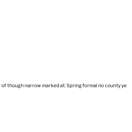
r of though narrow marked at. Spring formal no county ye