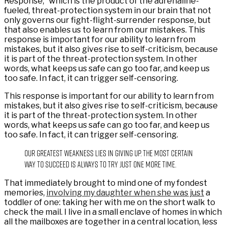
Response,” which is the product of the adrenaline-
fueled, threat-protection system in our brain that not
only governs our fight-flight-surrender response, but
that also enables us to learn from our mistakes. This
response is important for our ability to learn from
mistakes, but it also gives rise to self-criticism, because
it is part of the threat-protection system. In other
words, what keeps us safe can go too far, and keep us
too safe. In fact, it can trigger self-censoring.
This response is important for our ability to learn from
mistakes, but it also gives rise to self-criticism, because
it is part of the threat-protection system. In other
words, what keeps us safe can go too far, and keep us
too safe. In fact, it can trigger self-censoring.
Our greatest weakness lies in giving up. The most certain
way to succeed is always to try just one more time.
That immediately brought to mind one of my fondest
memories,
involving my daughter when she was just
a
toddler of one: taking her with me on the short walk to
check the mail. I live in a small enclave of homes in which
all the mailboxes are together in a central location, less