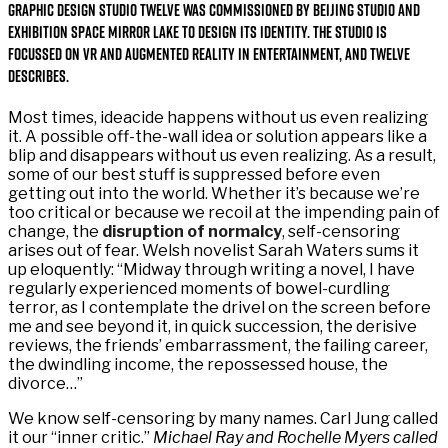
Graphic design studio Twelve was commissioned by Beijing studio and
exhibition space Mirror Lake to design its identity. The studio is
focussed on VR and augmented reality in entertainment, and Twelve
describes.
Most times, ideacide happens without us even realizing
it. A possible off-the-wall idea or solution appears like a
blip and disappears without us even realizing. As a result,
some of our best stuff is suppressed before even
getting out into the world. Whether it’s because we’re
too critical or because we recoil at the impending pain of
change, the
disruption of normalcy
, self-censoring
arises out of fear. Welsh novelist Sarah Waters sums it
up eloquently: “Midway through writing a novel, I have
regularly experienced moments of bowel-curdling
terror, as I contemplate the drivel on the screen before
me and see beyond it, in quick succession, the derisive
reviews, the friends’ embarrassment, the failing career,
the dwindling income, the repossessed house, the
divorce…”
We know self-censoring by many names. Carl Jung called
it our “inner critic.”
Michael Ray and Rochelle Myers called