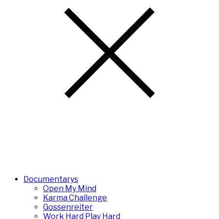
Documentarys
Open My Mind
Karma Challenge
Gossenreiter
Work Hard Play Hard