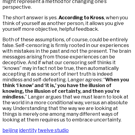
might represent a method for changing one’s
perspective.
The short answer is yes.
According to Kross
, when you
think of yourself as another person, it allows you give
yourself more objective, helpful feedback.
Both of these assumptions, of course, could be entirely
false. Self-censoring is firmly rooted in our experiences
with mistakes in the past and not the present. The brain
messages arising from those experiences can be
deceptive. And if what our censoring self thinks it
“knows” may in fact not be true, then automatically
accepting it as some sort of inert truth is indeed
mindless and self-defeating. Langer agrees: “
When you
think ‘I know’ and ‘it is,’ you have the illusion of
knowing, the illusion of certainty, and then you’re
mindless.
” Langer argues that we must learn to look at
the world in a more conditional way, versus an absolute
way. Understanding that the way we are looking at
things is merely one among many different ways of
looking at them requires us to embrace uncertainty.
beijing
identity
twelve studio