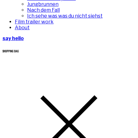
Jungbrunnen
Nach dem Fall
Ich sehe was was du nicht siehst
Film trailer work
About
say hello
SHOPPING BAG