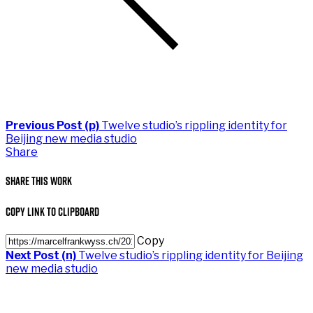
Previous Post (p)
Twelve studio’s rippling identity for
Beijing new media studio
Share
Share This Work
Copy Link to Clipboard
Copy
Next Post (n)
Twelve studio’s rippling identity for Beijing
new media studio