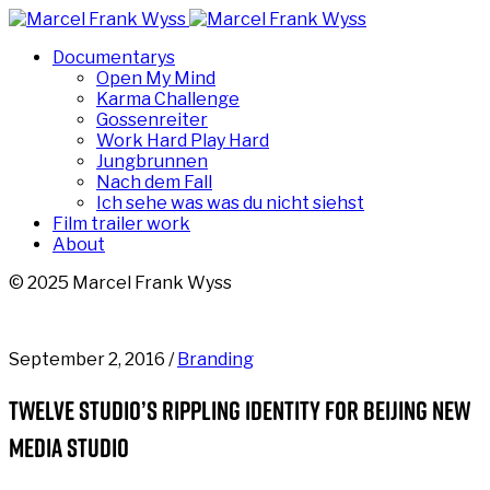
Documentarys
Open My Mind
Karma Challenge
Gossenreiter
Work Hard Play Hard
Jungbrunnen
Nach dem Fall
Ich sehe was was du nicht siehst
Film trailer work
About
© 2025 Marcel Frank Wyss
September 2, 2016 /
Branding
Twelve studio’s rippling identity for Beijing new
media studio