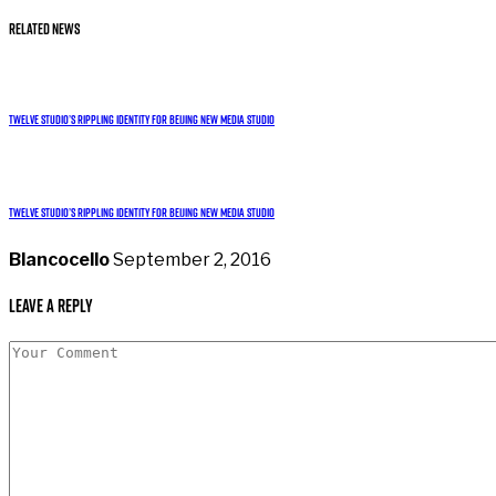
Related News
Twelve studio’s rippling identity for Beijing new media studio
Twelve studio’s rippling identity for Beijing new media studio
Blancocello
September 2, 2016
Leave a Reply