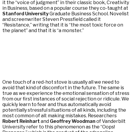
it the “voice of judgment” in their classic book, Creativity
in Business, based on a popular course they co-taught at
Stanford University
Graduate Business School. Novelist
and screenwriter Steven Pressfield called it
“Resistance,” writing that it is “the most toxic force on
the planet” and that it is “a monster.”
One touch of a red-hot stove is usually all we need to
avoid that kind of discomfort in the future. The same is
true as we experience the emotional sensation of stress
from our first instances of social rejection or ridicule. We
quickly learn to fear and thus automatically avoid
potentially stressful situations of all kinds, including the
most common of all: making mistakes. Researchers
Robert Reinhart
and
Geoffrey Woodman
of Vanderbilt
University refer to this phenomenon as the “Oops!