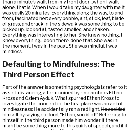
than a minute’s walk from my front door…when I walk
alone, that is. When I would take my daughter with me it
was easily 20 minutes. Everything along the way, to and
from, fascinated her: every pebble, ant, stick, leaf, blade
of grass, and crack in the sidewalk was something to be
picked up, looked at, tasted, smelled, and shaken.
Everything was interesting to her. She knew nothing. I
knew everything…been there, done that. She was in
the moment, I was in the past. She was mindful. I was
mindless.
Defaulting to Mindfulness: The
Third Person Effect
Part of the answer is something psychologists refer to it
as self-distancing, a term coined by researchers Ethan
Kross and Ozlem Ayduk. What spurred Ethan Kross to
investigate the concept in the first place was an act of
mindlessness: He accidentally ran a red light.
He scolded
himself by saying out loud
, “Ethan, you idiot!” Referring to
himself in the third person made him wonder if there
might be something more to this quirk of speech, and if it