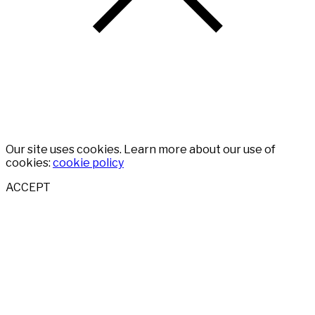
Our site uses cookies. Learn more about our use of
cookies:
cookie policy
ACCEPT