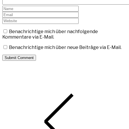
Benachrichtige mich über nachfolgende
Kommentare via E-Mail.
Benachrichtige mich über neue Beiträge via E-Mail.