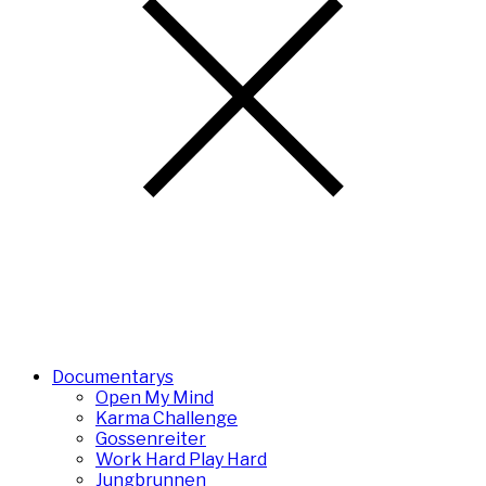
Documentarys
Open My Mind
Karma Challenge
Gossenreiter
Work Hard Play Hard
Jungbrunnen