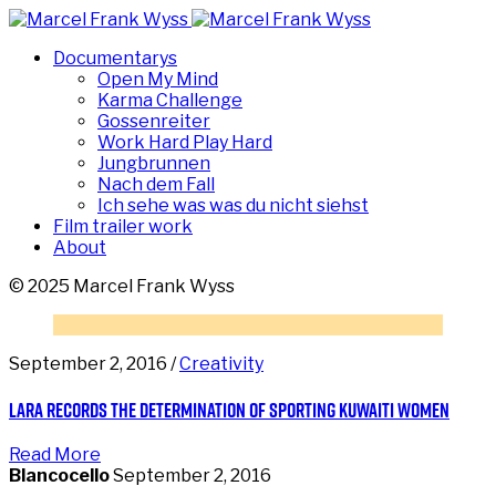
Documentarys
Open My Mind
Karma Challenge
Gossenreiter
Work Hard Play Hard
Jungbrunnen
Nach dem Fall
Ich sehe was was du nicht siehst
Film trailer work
About
© 2025 Marcel Frank Wyss
September 2, 2016 /
Creativity
Lara records the determination of sporting Kuwaiti women
Read More
Blancocello
September 2, 2016