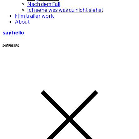
Nach dem Fall
Ich sehe was was du nicht siehst
Film trailer work
About
say hello
SHOPPING BAG