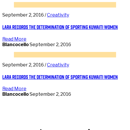
September 2, 2016 /
Creativity
Lara records the determination of sporting Kuwaiti women
Read More
Blancocello
September 2, 2016
September 2, 2016 /
Creativity
Lara records the determination of sporting Kuwaiti women
Read More
Blancocello
September 2, 2016