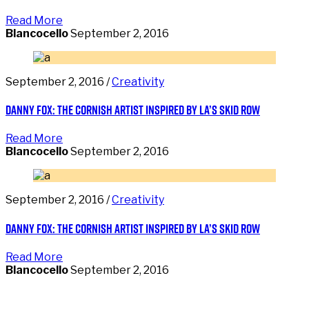
Read More
Blancocello
September 2, 2016
September 2, 2016 /
Creativity
Danny Fox: the Cornish artist inspired by LA’s Skid Row
Read More
Blancocello
September 2, 2016
September 2, 2016 /
Creativity
Danny Fox: the Cornish artist inspired by LA’s Skid Row
Read More
Blancocello
September 2, 2016