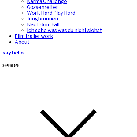
Karma Challenge
Gossenreiter
Work Hard Play Hard
Jungbrunnen
Nach dem Fall
Ich sehe was was du nicht siehst
Film trailer work
About
say hello
SHOPPING BAG