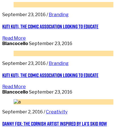
September 23, 2016 /
Branding
Kuti Kuti, the comic association looking to educate
Read More
Blancocello
September 23, 2016
September 23, 2016 /
Branding
Kuti Kuti, the comic association looking to educate
Read More
Blancocello
September 23, 2016
September 2, 2016 /
Creativity
Danny Fox: the Cornish artist inspired by LA’s Skid Row