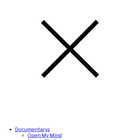
Documentarys
Open My Mind