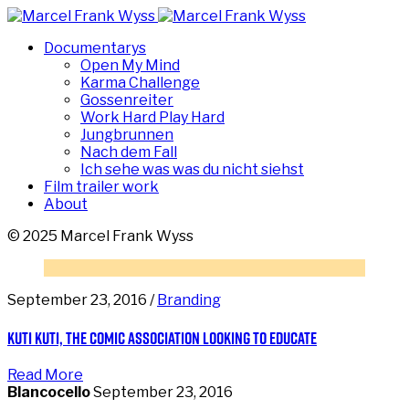
Documentarys
Open My Mind
Karma Challenge
Gossenreiter
Work Hard Play Hard
Jungbrunnen
Nach dem Fall
Ich sehe was was du nicht siehst
Film trailer work
About
© 2025 Marcel Frank Wyss
September 23, 2016 /
Branding
Kuti Kuti, the comic association looking to educate
Read More
Blancocello
September 23, 2016