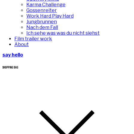
Karma Challenge
Gossenreiter
Work Hard Play Hard
Jungbrunnen
Nach dem Fall
Ich sehe was was du nicht siehst
Film trailer work
About
say hello
SHOPPING BAG