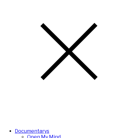
Documentarys
Open My Mind