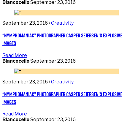
Blancocello
September 23, 2016
September 23, 2016 /
Creativity
“Nymphomaniac” photographer Casper Sejersen’s explosive
images
Read More
Blancocello
September 23, 2016
September 23, 2016 /
Creativity
“Nymphomaniac” photographer Casper Sejersen’s explosive
images
Read More
Blancocello
September 23, 2016