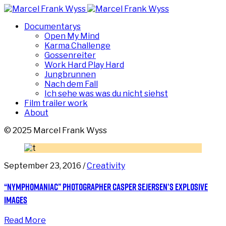
Documentarys
Open My Mind
Karma Challenge
Gossenreiter
Work Hard Play Hard
Jungbrunnen
Nach dem Fall
Ich sehe was was du nicht siehst
Film trailer work
About
© 2025 Marcel Frank Wyss
September 23, 2016 /
Creativity
“Nymphomaniac” photographer Casper Sejersen’s explosive
images
Read More