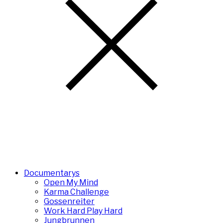
Documentarys
Open My Mind
Karma Challenge
Gossenreiter
Work Hard Play Hard
Jungbrunnen