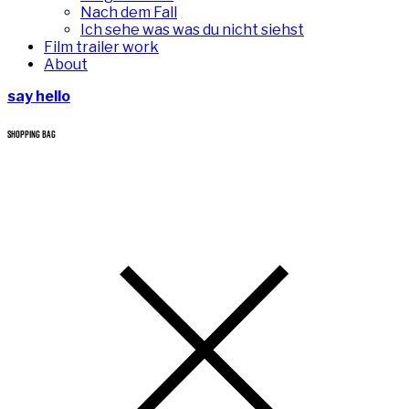
Nach dem Fall
Ich sehe was was du nicht siehst
Film trailer work
About
say hello
SHOPPING BAG