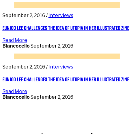
September 2, 2016 /
Interviews
Eunjoo Lee challenges the idea of utopia in her illustrated zine
Read More
Blancocello
September 2, 2016
September 2, 2016 /
Interviews
Eunjoo Lee challenges the idea of utopia in her illustrated zine
Read More
Blancocello
September 2, 2016