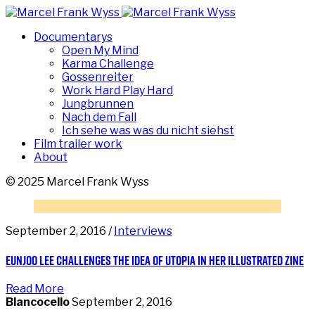
Documentarys
Open My Mind
Karma Challenge
Gossenreiter
Work Hard Play Hard
Jungbrunnen
Nach dem Fall
Ich sehe was was du nicht siehst
Film trailer work
About
© 2025 Marcel Frank Wyss
September 2, 2016 /
Interviews
Eunjoo Lee challenges the idea of utopia in her illustrated zine
Read More
Blancocello
September 2, 2016