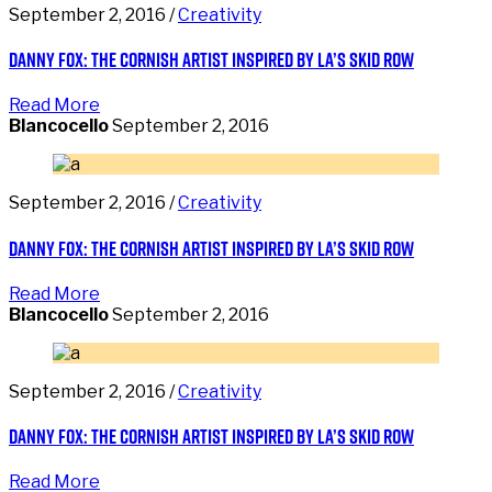
September 2, 2016 /
Creativity
Danny Fox: the Cornish artist inspired by LA’s Skid Row
Read More
Blancocello
September 2, 2016
September 2, 2016 /
Creativity
Danny Fox: the Cornish artist inspired by LA’s Skid Row
Read More
Blancocello
September 2, 2016
September 2, 2016 /
Creativity
Danny Fox: the Cornish artist inspired by LA’s Skid Row
Read More