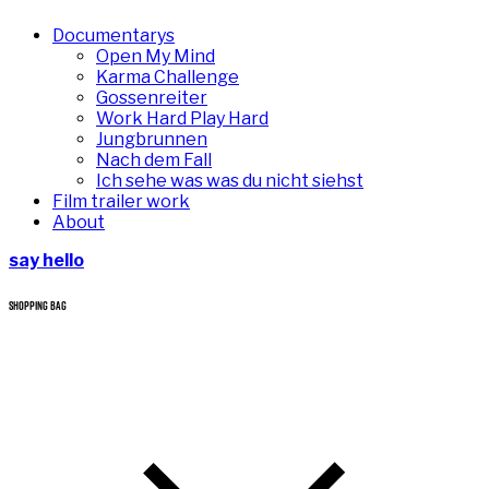
Documentarys
Open My Mind
Karma Challenge
Gossenreiter
Work Hard Play Hard
Jungbrunnen
Nach dem Fall
Ich sehe was was du nicht siehst
Film trailer work
About
say hello
SHOPPING BAG