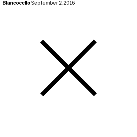
Blancocello
September 2, 2016