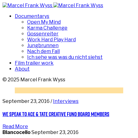
Documentarys
Open My Mind
Karma Challenge
Gossenreiter
Work Hard Play Hard
Jungbrunnen
Nach dem Fall
Ich sehe was was du nicht siehst
Film trailer work
About
© 2025 Marcel Frank Wyss
September 23, 2016 /
Interviews
We speak to Ace & Tate Creative Fund Board Members
Read More
Blancocello
September 23, 2016