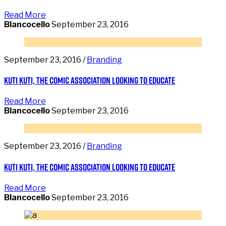
Read More
Blancocello
September 23, 2016
September 23, 2016 /
Branding
Kuti Kuti, the comic association looking to educate
Read More
Blancocello
September 23, 2016
September 23, 2016 /
Branding
Kuti Kuti, the comic association looking to educate
Read More
Blancocello
September 23, 2016