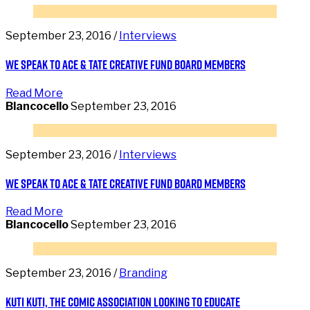
September 23, 2016 /
Interviews
We speak to Ace & Tate Creative Fund Board Members
Read More
Blancocello
September 23, 2016
September 23, 2016 /
Interviews
We speak to Ace & Tate Creative Fund Board Members
Read More
Blancocello
September 23, 2016
September 23, 2016 /
Branding
Kuti Kuti, the comic association looking to educate