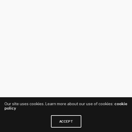
Our site uses cookies. Learn more about our use of cookies:
cookie
policy
ACCEPT